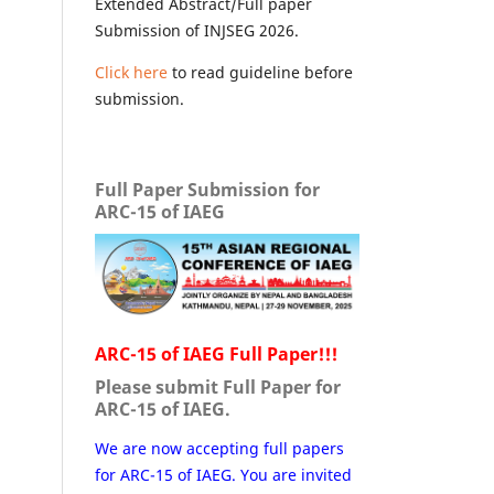
Extended Abstract/Full paper
Submission of INJSEG 2026.
Click here
to read guideline before
submission.
Full Paper Submission for
ARC-15 of IAEG
ARC-15 of IAEG Full Paper!!!
Please submit Full Paper for
ARC-15 of IAEG.
We are now accepting full papers
for ARC-15 of IAEG. You are invited