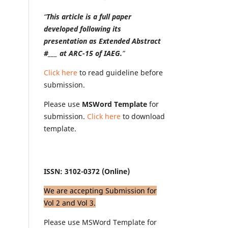
“
This article is a full paper
developed following its
presentation as Extended Abstract
#___ at ARC-15 of IAEG.
”
Click here
to read guideline before
submission.
Please use
MSWord Template
for
submission.
Click here
to download
template.
ISSN: 3102-0372 (Online)
We are accepting Submission for
Vol 2 and Vol 3.
Please use MSWord Template for