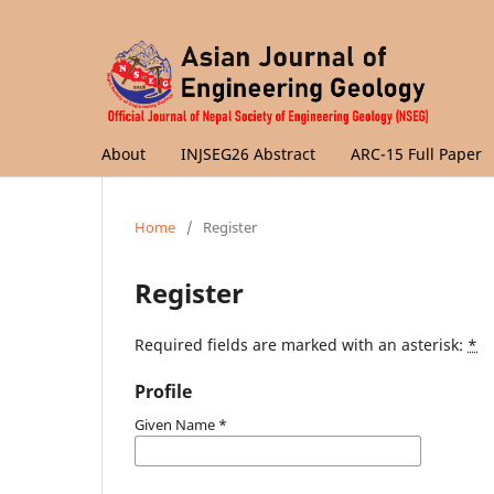
About
INJSEG26 Abstract
ARC-15 Full Paper
Home
/
Register
Register
Required fields are marked with an asterisk:
*
Profile
Given Name
*