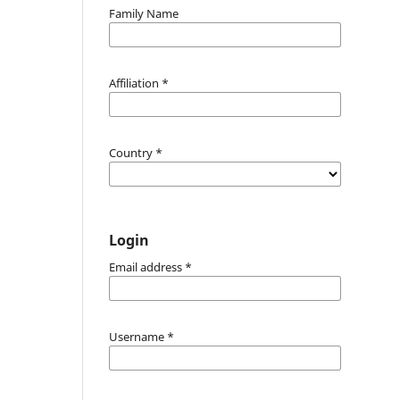
Family Name
Affiliation
*
Country
*
Login
Email address
*
Username
*