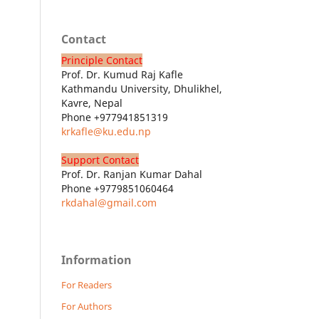
Contact
Principle Contact
Prof. Dr. Kumud Raj Kafle
Kathmandu University, Dhulikhel,
Kavre, Nepal
Phone
+977941851319
krkafle@ku.edu.np
Support Contact
Prof. Dr. Ranjan Kumar Dahal
Phone
+9779851060464
rkdahal@gmail.com
Information
For Readers
For Authors