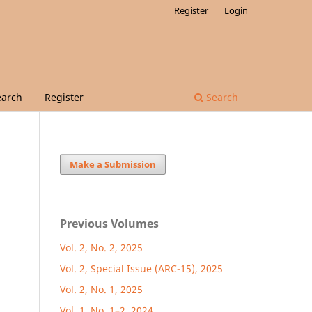
Register
Login
earch
Register
Search
Make a Submission
Previous Volumes
Vol. 2, No. 2, 2025
Vol. 2, Special Issue (ARC-15), 2025
Vol. 2, No. 1, 2025
Vol. 1, No. 1–2, 2024