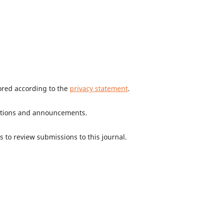
tored according to the
privacy statement
.
ications and announcements.
s to review submissions to this journal.