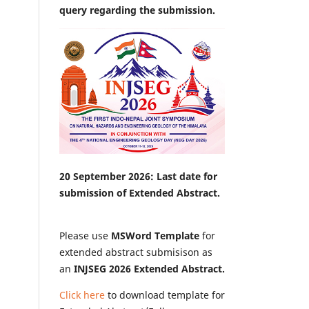
query regarding the submission.
20 September 2026: Last date for
submission of Extended Abstract.
Please use
MSWord Template
for
extended abstract submisison as
an
INJSEG 2026 Extended Abstract.
Click here
to download template for