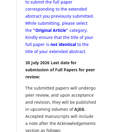
to submit the full paper
corresponding to the extended
abstract you previously submitted.
While submitting, please select
the
"Original Article"
category.
Kindly ensure that the title of your
full paper is
not identical
to the
title of your extended abstract.
30 July 2026 Last date for
submission of Full Papers for peer
review:
The submitted papers will undergo
peer review, and upon acceptance
and revision, they will be published
in upcoming volumes of
AJEG
.
Accepted manuscripts will include
a note after the Acknowledgements
section as follows: