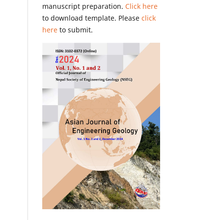
manuscript preparation.
Click here
to download template. Please
click
here
to submit.