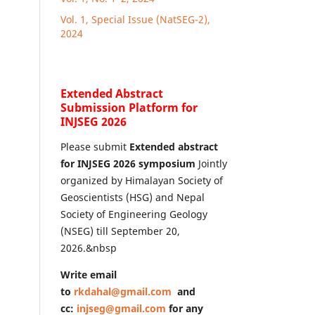
Vol. 1, Special Issue (NatSEG-2),
2024
Extended Abstract
Submission Platform for
INJSEG 2026
Please submit
Extended abstract
for INJSEG 2026 symposium
Jointly
organized by Himalayan Society of
Geoscientists (HSG) and Nepal
Society of Engineering Geology
(NSEG) till September 20,
2026.&nbsp
Write email
to
rkdahal@gmail.com
and
cc:
injseg@gmail.com
for any