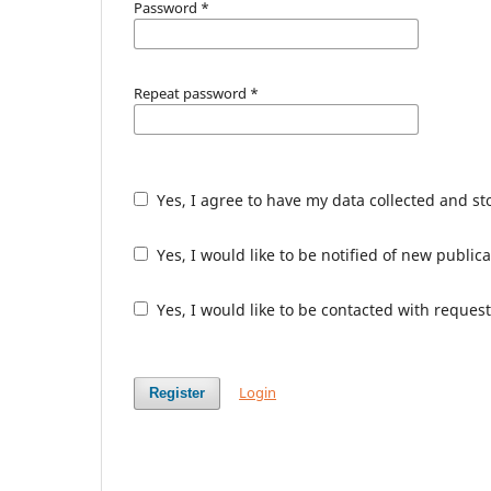
Password
*
Repeat password
*
Yes, I agree to have my data collected and s
Yes, I would like to be notified of new publ
Yes, I would like to be contacted with request
Login
Register