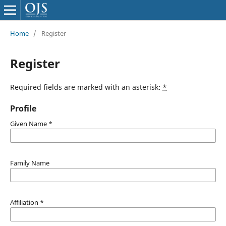
Home
/
Register
Register
Required fields are marked with an asterisk:
*
Profile
Given Name
*
Family Name
Affiliation
*