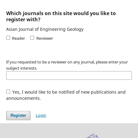
Which journals on this site would you like to
register with?
Asian Journal of Engineering Geology
Reader
Reviewer
If you requested to be a reviewer on any journal, please enter your
subject interests.
Yes, I would like to be notified of new publications and
announcements.
Login
Register