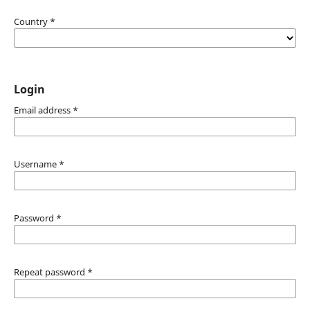
Country
*
Login
Email address
*
Username
*
Password
*
Repeat password
*